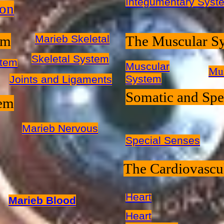
Integumentary Syste
ion
em
Marieb Skeletal
The Muscular S
Skeletal System
stem
Muscular
Mus
System
Joints and Ligaments
Somatic and Spe
tem
Marieb Nervous
Special Senses
The Cardiovascu
Heart
Marieb Blood
Heart