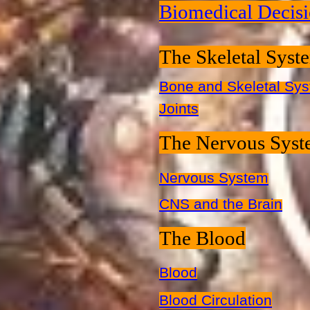
Biomedical Decis
The Skeletal Syst
Bone and Skeletal Sy
Joints
The Nervous Sys
Nervous System
CNS and the Brain
The Blood
Blood
Blood Circulation