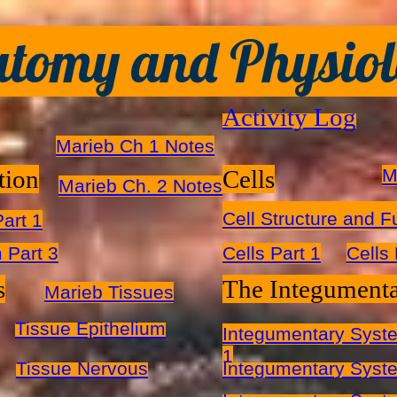
tomy and Physio
Activity Log
Marieb Ch 1 Notes​
tion
Cells
M
Marieb Ch. 2 Notes
Cell Structure and F
art 1
 Part 3
Cells Part 1
Cells 
s
The Integument
Marieb Tissues
Tissue Epithelium
Integumentary Syst
1
Tissue Nervous
Integumentary Syste