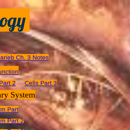
logy
arieb Ch. 3 Notes
unction
Part 2
Cells Part 3
ary System
em Part
m Part 2