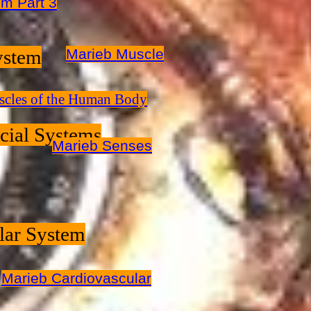
m Part 3
ystem
Marieb Muscle
cles of the Human Body
cial Systems
Marieb Senses
lar System
Marieb Cardiovascular