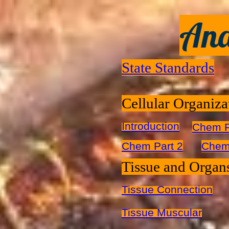
Ana
State Standards
Cellular Organiza
Introduction
Chem P
Chem Part 2
Chem
Tissue and Organ
Tissue Connection
Tissue Muscular