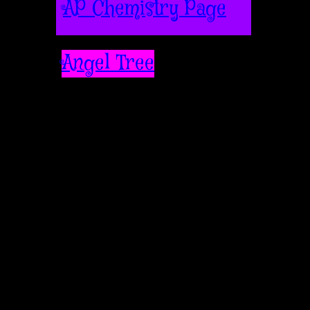
AP Chemistry Page
Angel Tree