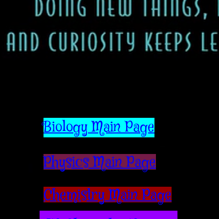
Biology Main Page
Physics Main Page
Chemistry Main Page