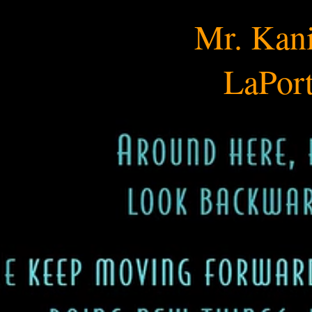
Mr. Kania's Science​
Mr. Kani
LaPort